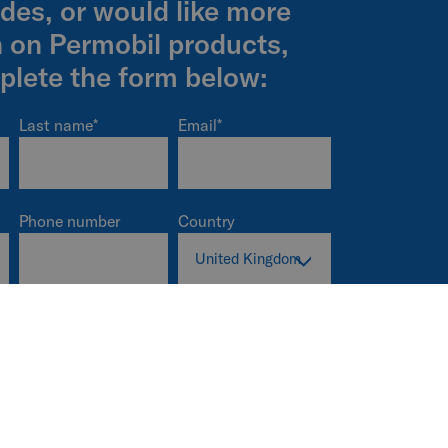
ides, or would like more
n on Permobil products,
plete the form below:
Last name
*
Email
*
Phone number
Country
Company name