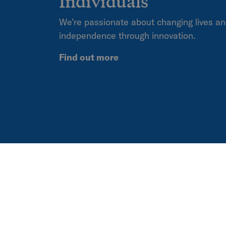
Individuals
We’re passionate about changing lives an
independence through innovation.
Find out more