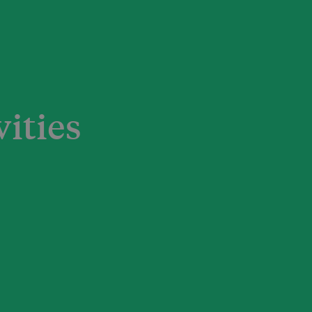
vities