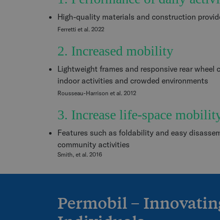
High-quality materials and construction provide 
Ferretti et al. 2022
2. Increased mobility
Lightweight frames and responsive rear wheel c
indoor activities and crowded environments
Rousseau-Harrison et al. 2012
3. Increase life-space mobilit
Features such as foldability and easy disasse
community activities
Smith, et al. 2016
Permobil – Innovatin