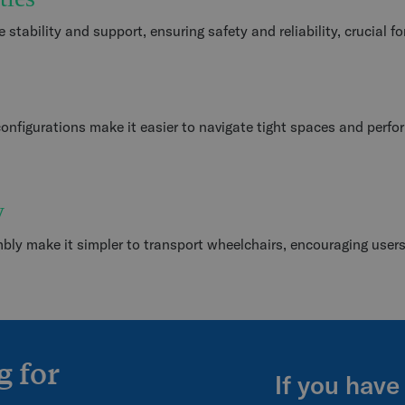
stability and support, ensuring safety and reliability, crucial fo
onfigurations make it easier to navigate tight spaces and perf
y
mbly make it simpler to transport wheelchairs, encouraging user
g for
If you have