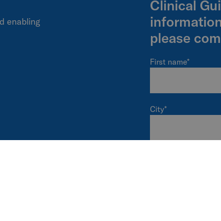
Clinical Gu
informatio
d enabling
please com
First name
*
City
*
I'm a...
*
I am interested in
Power wheelchairs