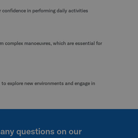
r confidence in performing daily activities
orm complex manoeuvres, which are essential for
s to explore new environments and engage in
 any questions on our