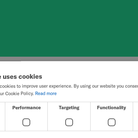
e uses cookies
elchair propulsion and environmental b
cookies to improve user experience. By using our website you consent
user’s ability t
ur Cookie Policy.
Read more
Performance
Targeting
Functionality
y activities.