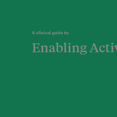
A clinical guide to:
Enabling Acti