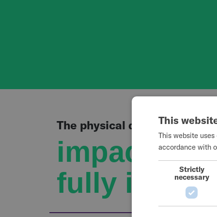
This websit
The physical demands of whe
This website uses 
impact the 
accordance with o
Strictly
fully in dail
necessary