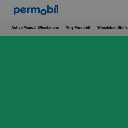
Active Manual Wheelchairs
Why Permobil
Wheelchair Skills