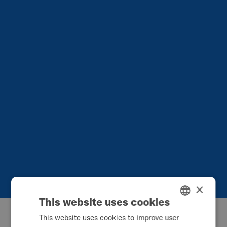
×
This website uses cookies
This website uses cookies to improve user
ENGLISH