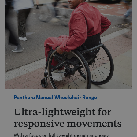
Panthera Manual Wheelchair Range
Ultra-lightweight for
responsive movements
With a focus on lightweight design and easy