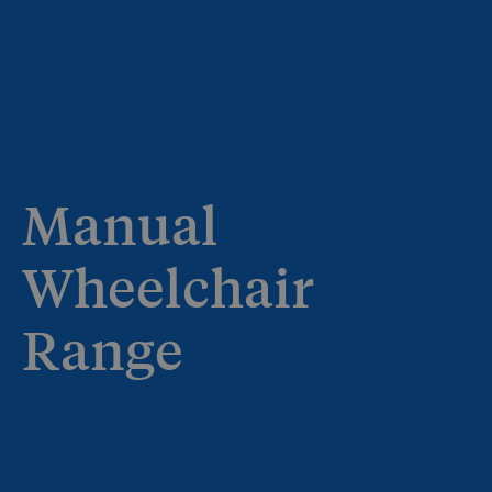
Manual
Wheelchair
Range