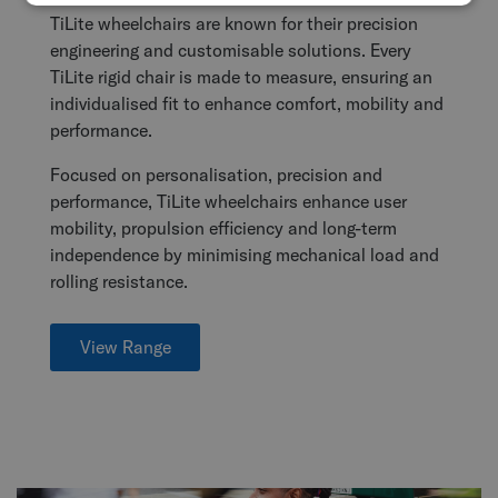
TiLite wheelchairs are known for their precision
engineering and customisable solutions. Every
TiLite rigid chair is made to measure, ensuring an
individualised fit to enhance comfort, mobility and
performance.
Focused on personalisation, precision and
performance, TiLite wheelchairs enhance user
mobility, propulsion efficiency and long-term
independence by minimising mechanical load and
rolling resistance.
View Range