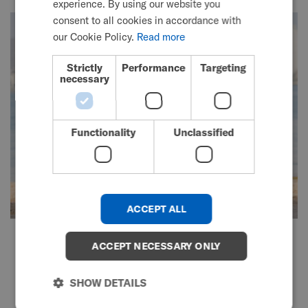
experience. By using our website you
SWEDISH
consent to all cookies in accordance with
FRENCH
our Cookie Policy.
Read more
DUTCH
Strictly
Performance
Targeting
necessary
GERMAN
DANISH
NORWEGIAN
Functionality
Unclassified
JAPANESE
CHINESE (SIMPLIFIED)
ITALIAN
ACCEPT ALL
SPANISH
TiLite Manual Wheelchair Range
KOREAN
ACCEPT NECESSARY ONLY
Custom-made to meet
CHINESE (TRADITIONAL)
SHOW DETAILS
unique needs