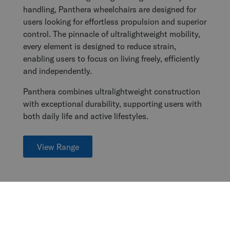
handling, Panthera wheelchairs are designed for
users looking for effortless propulsion and superior
control. The pinnacle of ultralightweight mobility,
every element is designed to reduce strain,
enabling users to focus on living freely, efficiently
and independently.
Panthera combines ultralightweight construction
with exceptional durability, supporting users with
both daily life and active lifestyles.
View Range