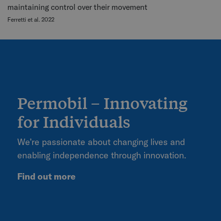
maintaining control over their movement
Ferretti et al. 2022
Permobil – Innovating
for Individuals
We’re passionate about changing lives and
enabling independence through innovation.
Find out more