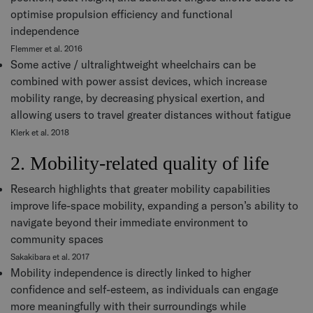
optimise propulsion efficiency and functional
independence
Flemmer et al. 2016
Some active / ultralightweight wheelchairs can be
combined with power assist devices, which increase
mobility range, by decreasing physical exertion, and
allowing users to travel greater distances without fatigue
Klerk et al. 2018
2. Mobility-related quality of life
Research highlights that greater mobility capabilities
improve life-space mobility, expanding a person’s ability to
navigate beyond their immediate environment to
community spaces
Sakakibara et al. 2017
Mobility independence is directly linked to higher
confidence and self-esteem, as individuals can engage
more meaningfully with their surroundings while