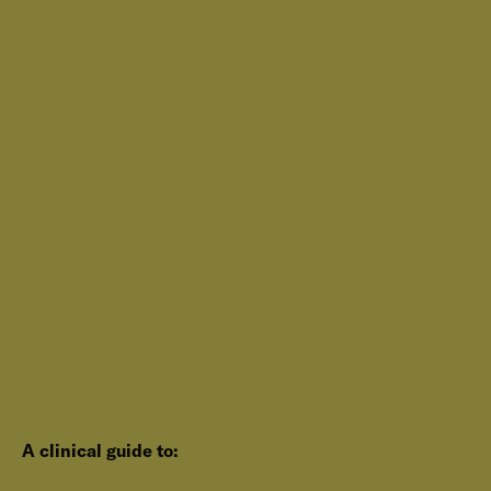
A clinical guide to: