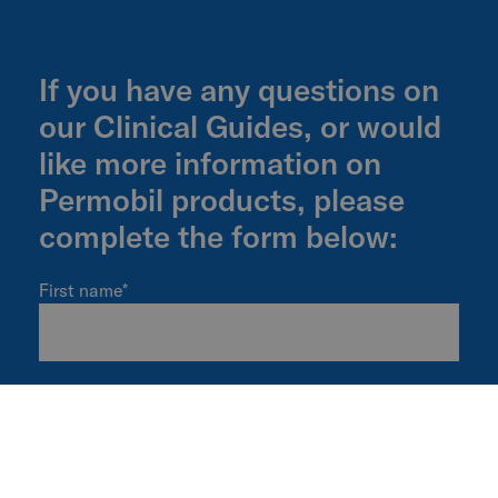
If you have any questions on
our Clinical Guides, or would
like more information on
Permobil products, please
complete the form below:
First name
*
Last name
*