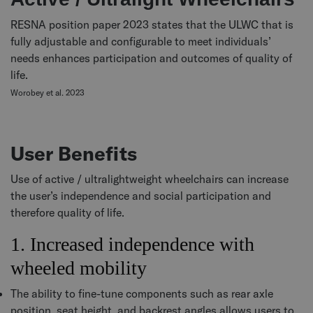
RESNA position paper 2023 states that the ULWC that is
fully adjustable and configurable to meet individuals’
needs enhances participation and outcomes of quality of
life.
Worobey et al. 2023
User Benefits
Use of active / ultralightweight wheelchairs can increase
the user’s independence and social participation and
therefore quality of life.
1. Increased independence with
wheeled mobility
The ability to fine-tune components such as rear axle
position, seat height, and backrest angles allows users to