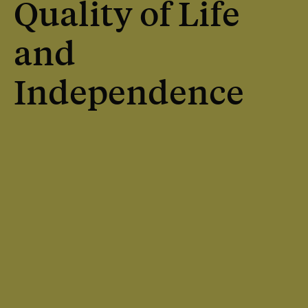
Quality of Life
and
Independence