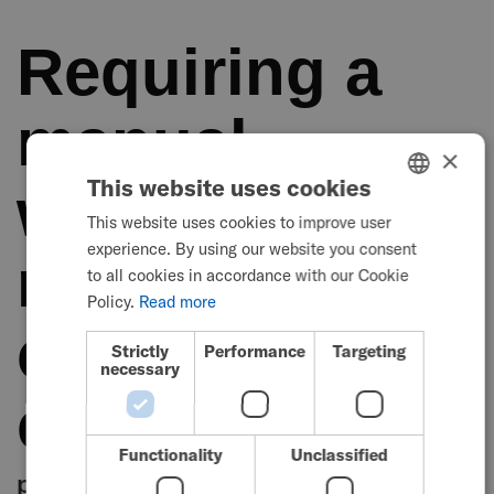
Requiring a
manual
×
This website uses cookies
wheelchair for
This website uses cookies to improve user
ENGLISH
experience. By using our website you consent
mobility can
SWEDISH
to all cookies in accordance with our Cookie
FRENCH
Policy.
Read more
come with its
DUTCH
Strictly
Performance
Targeting
necessary
GERMAN
challenges
DANISH
NORWEGIAN
Functionality
Unclassified
physical barriers and accessibility
JAPANESE